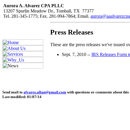
Aurora A. Alvarez CPA PLLC
13207 Spurlin Meadow Dr., Tomball, TX 77377
Tel. 281-345-1775; Fax. 281-994-7864; Email.
aurora@aaalvarezcp
Press Releases
These are the press releases we've issued ove
Sept. 7, 2010 --
IRS Releases Form t
Send mail to
alvarez.allan@gmail.com
with questions or comments about this 
Last modified: 01/07/14