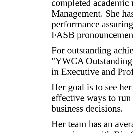
completed academic 
Management. She has 
performance assurin
FASB pronouncemen
For outstanding achie
"YWCA Outstanding
in Executive and Pro
Her goal is to see her
effective ways to run
business decisions.
Her team has an avera