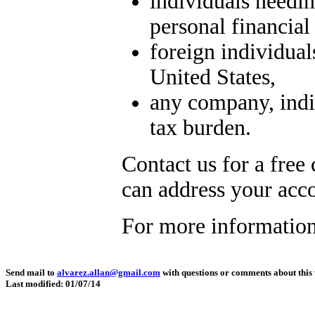
individuals needin
personal financial
foreign individua
United States,
any company, indiv
tax burden.
Contact us for a free
can address your acc
For more information
Send mail to
alvarez.allan@gmail.com
with questions or comments about this 
Last modified: 01/07/14