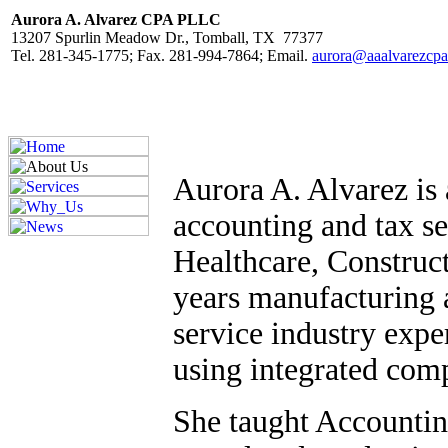
Aurora A. Alvarez CPA PLLC
13207 Spurlin Meadow Dr., Tomball, TX 77377
Tel. 281-345-1775; Fax. 281-994-7864; Email.
aurora@aaalvarezcp
Aurora A. Alvarez is 
accounting and tax se
Healthcare, Construc
years manufacturing 
service industry expe
using integrated com
She taught Accounting