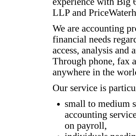
experience with Big
LLP and PriceWaterh
We are accounting pro
financial needs regard
access, analysis and 
Through phone, fax an
anywhere in the wor
Our service is partic
small to medium s
accounting service
on payroll,